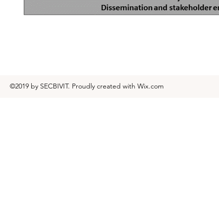
©2019 by SECBIVIT. Proudly created with Wix.com