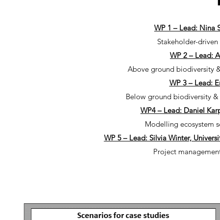
WP 1 – Lead: Nina S
Stakeholder-drive
WP 2 – Lead: A
Above ground biodiversity & 
WP 3 – Lead: E
Below ground biodiversity & 
WP4 – Lead: Daniel Karp,
Modelling ecosystem ser
WP 5 – Lead: Silvia Winter, Univers
Project management,