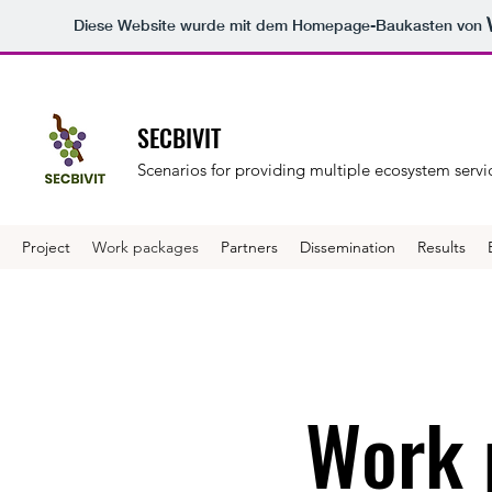
Diese Website wurde mit dem Homepage-Baukasten von
SECBIVIT
Scenarios for providing multiple ecosystem servic
Project
Work packages
Partners
Dissemination
Results
Work 