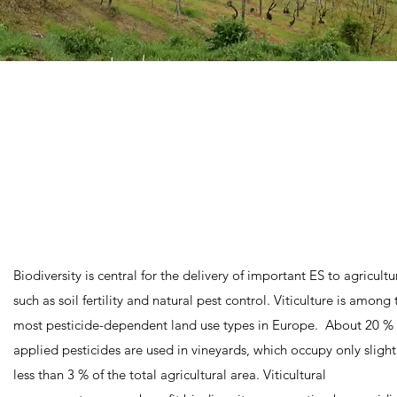
Biodiversity is central for the delivery of important ES to agricultu
such as soil fertility and natural pest control. Viticulture is among 
most pesticide-dependent land use types in Europe. About 20 % 
applied pesticides are used in vineyards, which occupy only slight
less than 3 % of the total agricultural area. Viticultural