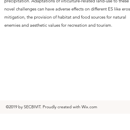
precipitation. Adaptations of viticulture-related land-use to these
novel challenges can have adverse effects on different ES like ero
mitigation, the provision of habitat and food sources for natural
enemies and aesthetic values for recreation and tourism.
©2019 by SECBIVIT. Proudly created with Wix.com