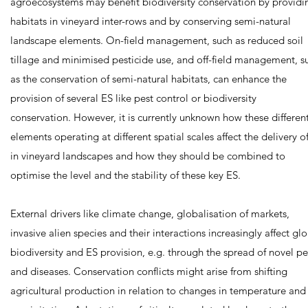
agroecosystems may benefit biodiversity conservation by providi
habitats in vineyard inter-rows and by conserving semi-natural
landscape elements. On-field management, such as reduced soil
tillage and minimised pesticide use, and off-field management, s
as the conservation of semi-natural habitats, can enhance the
provision of several ES like pest control or biodiversity
conservation. However, it is currently unknown how these differen
elements operating at different spatial scales affect the delivery o
in vineyard landscapes and how they should be combined to
optimise the level and the stability of these key ES.
External drivers like climate change, globalisation of markets,
invasive alien species and their interactions increasingly affect gl
biodiversity and ES provision, e.g. through the spread of novel pe
and diseases. Conservation conflicts might arise from shifting
agricultural production in relation to changes in temperature and