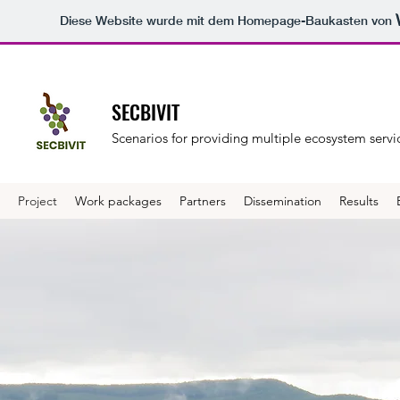
Diese Website wurde mit dem Homepage-Baukasten von
SECBIVIT
Scenarios for providing multiple ecosystem servic
Project
Work packages
Partners
Dissemination
Results