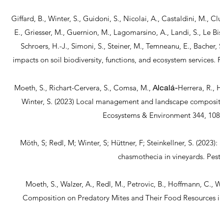
Giffard, B., Winter, S., Guidoni, S., Nicolai, A., Castaldini, M., Cl
E., Griesser, M., Guernion, M., Lagomarsino, A., Landi, S., Le Biss
Schroers, H.-J., Simoni, S., Steiner, M., Temneanu, E., Bacher, 
impacts on soil biodiversity, functions, and ecosystem services.
Alcalá-
Moeth, S., Richart-Cervera, S., Comsa, M.,
Herrera, R., H
Winter, S. (2023) Local management and landscape compositi
Ecosystems & Environment 344, 10
Möth, S; Redl, M; Winter, S; Hüttner, F; Steinkellner, S. (2023)
chasmothecia in vineyards. P
Moeth, S., Walzer, A., Redl, M., Petrovic, B., Hoffmann, C.
Composition on Predatory Mites and Their Food Resources i