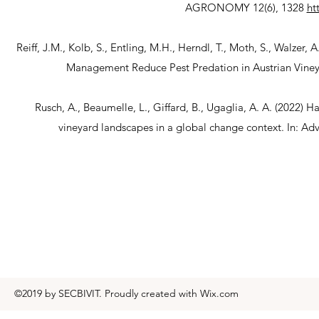
AGRONOMY 12(6), 1328
ht
Reiff, J.M., Kolb, S., Entling, M.H., Herndl, T., Moth, S., Walze
Management Reduce Pest Predation in Austrian Viney
Rusch, A., Beaumelle, L., Giffard, B., Ugaglia, A. A. (2022) 
vineyard landscapes in a global change context. In: Adv
©2019 by SECBIVIT. Proudly created with Wix.com