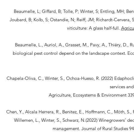
Beaumelle, L; Giffard, B; Tolle, P; Winter, S; Entling, MH; Be
Joubard, B; Kolb, S; Ostandie, N; Reiff, JM; Richardt-Cervera, S
viticulture: A glass half-full.
Agricu
Beaumelle, L., Auriol, A., Grasset, M., Pavy, A., Thiéry, D., 
biological pest control depend on the landscape context. Ec
Chapela-Oliva, C., Winter, S., Ochoa-Hueso, R. (2022) Edaphocl
services and
Agriculture, Ecosystems & Environment 33
Chen, Y., Alcala Herrera, R., Benitez, E., Hoffmann, C., Möth, S., P
Willemen, L., Winter, S., Schwarz, N.(2022) Winegrowers’ de
management. Journal of Rural Studies 94