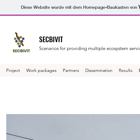
Diese Website wurde mit dem Homepage-Baukasten von
SECBIVIT
Scenarios for providing multiple ecosystem servic
Project
Work packages
Partners
Dissemination
Results