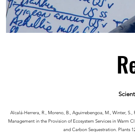
Re
Scient
Alcalá-Herrera, R., Moreno, B., Aguirrebengoa, M., Winter, S., R
Management in the Provision of Ecosystem Services in Warm Cli
and Carbon Sequestration. Plants 1