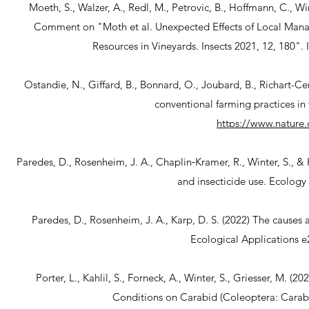
Moeth, S., Walzer, A., Redl, M., Petrovic, B., Hoffmann, C., Wi
Comment on "Moth et al. Unexpected Effects of Local Man
Resources in Vineyards. Insects 2021, 12, 180"
Ostandie, N., Giffard, B., Bonnard, O., Joubard, B., Richart-Ce
conventional farming practices in
https://www.nature.
Paredes, D., Rosenheim, J. A., Chaplin‐Kramer, R., Winter, S., & 
and insecticide use. Ecology
Paredes, D., Rosenheim, J. A., Karp, D. S. (2022) The causes 
Ecological Applications 
Porter, L., Kahlil, S., Forneck, A., Winter, S., Griesser, M
Conditions on Carabid (Coleoptera: Carabid